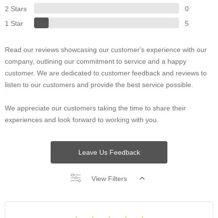
2 Stars
0
1 Star
5
Read our reviews showcasing our customer's experience with our
company, outlining our commitment to service and a happy
customer. We are dedicated to customer feedback and reviews to
listen to our customers and provide the best service possible.
We appreciate our customers taking the time to share their
experiences and look forward to working with you.
Leave Us Feedback
View Filters