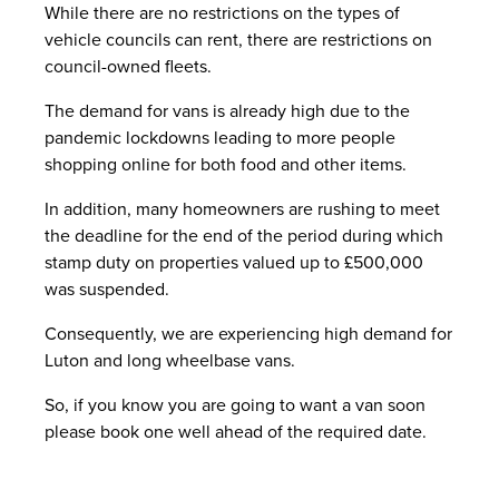
While there are no restrictions on the types of
vehicle councils can rent, there are restrictions on
council-owned fleets.
The demand for vans is already high due to the
pandemic lockdowns leading to more people
shopping online for both food and other items.
In addition, many homeowners are rushing to meet
the deadline for the end of the period during which
stamp duty on properties valued up to £500,000
was suspended.
Consequently, we are experiencing high demand for
Luton and long wheelbase vans.
So, if you know you are going to want a van soon
please book one well ahead of the required date.