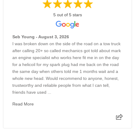
5 out of 5 stars
Seb Young - August 3, 2026
I was broken down on the side of the road on a tow truck
after calling 20+ so called mechanics got told about mark
an engine specialist who works here fit me in on the day
for a helicoil for my spark plug had me back on the road
the same day when others told me 1 months wait and a
whole new head. Would recommend to anyone, honest,
trustworthy and reliable people from what I can tell,
friends have used ...
Read More