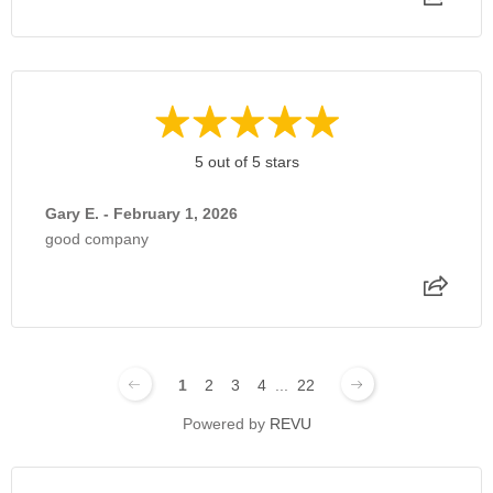
5 out of 5 stars
Gary E. - February 1, 2026
good company
1
2
3
4
...
22
Powered by
REVU