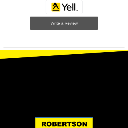
Write a Review