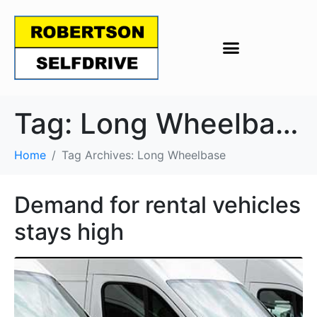
Tag:
Long Wheelbase
Home
Tag Archives: Long Wheelbase
Demand for rental vehicles
stays high