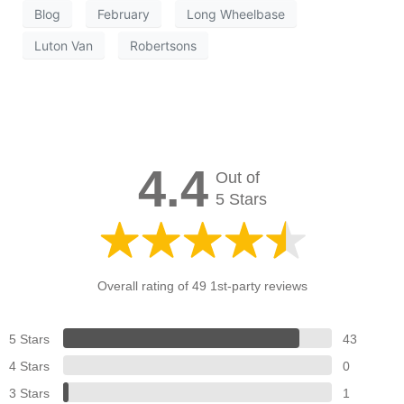
Blog
February
Long Wheelbase
Luton Van
Robertsons
4.4
Out of
5 Stars
Overall rating of 49 1st-party reviews
5 Stars
43
4 Stars
0
3 Stars
1