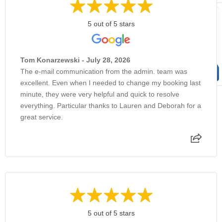
5 out of 5 stars
Tom Konarzewski - July 28, 2026
The e-mail communication from the admin. team was
excellent. Even when I needed to change my booking last
minute, they were very helpful and quick to resolve
everything. Particular thanks to Lauren and Deborah for a
great service.
5 out of 5 stars