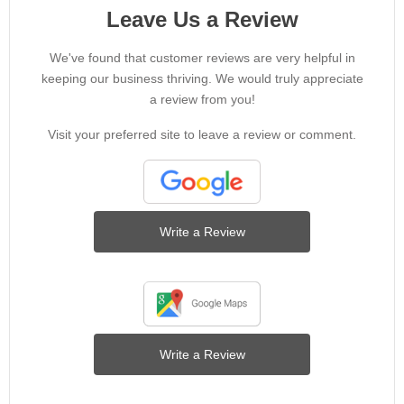
Leave Us a Review
We've found that customer reviews are very helpful in
keeping our business thriving. We would truly appreciate
a review from you!
Visit your preferred site to leave a review or comment.
Write a Review
Write a Review