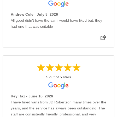
Andrew Cole - July 8, 2026
All good didn't have the van i would have liked but, they
had one that was suitable
5 out of 5 stars
Key Raz - June 16, 2026
I have hired vans from JD Robertson many times over the
years, and the service has always been outstanding. The
staff are consistently friendly, professional, and very