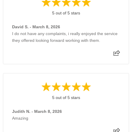
5 out of 5 stars
David S. - March 8, 2026
I do not have any complaints, i really enjoyed the service
they offered looking forward working with them.
5 out of 5 stars
Judith N. - March 8, 2026
Amazing