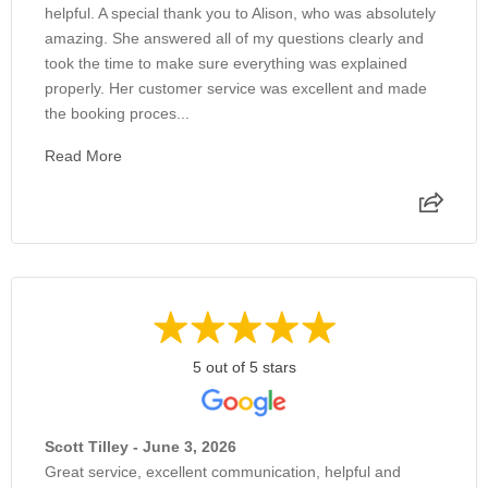
helpful. A special thank you to Alison, who was absolutely
amazing. She answered all of my questions clearly and
took the time to make sure everything was explained
properly. Her customer service was excellent and made
the booking proces...
Read More
5 out of 5 stars
Scott Tilley - June 3, 2026
Great service, excellent communication, helpful and