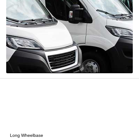
Long Wheelbase