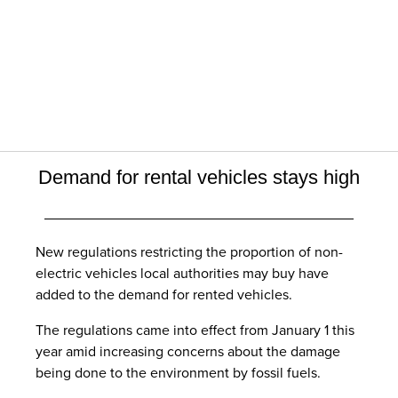
Demand for rental vehicles stays high
New regulations restricting the proportion of non-
electric vehicles local authorities may buy have
added to the demand for rented vehicles.
The regulations came into effect from January 1 this
year amid increasing concerns about the damage
being done to the environment by fossil fuels.