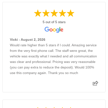
5 out of 5 stars
Vicki - August 2, 2026
Would rate higher than 5 stars if I could. Amazing service
from the very first phone call. The staff were great, the
vehicle was exactly what I needed and all communication
was clear and professional. Pricing was very reasonable
(you can pay extra to reduce the deposit). Would 100%
use this company again. Thank you so much