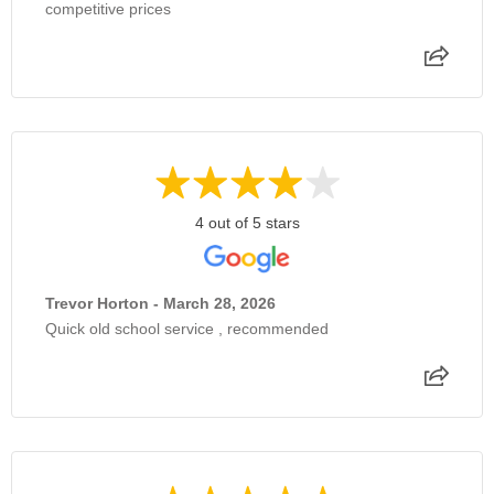
competitive prices
4 out of 5 stars
Trevor Horton - March 28, 2026
Quick old school service , recommended