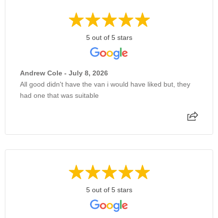
5 out of 5 stars
Andrew Cole - July 8, 2026
All good didn't have the van i would have liked but, they
had one that was suitable
5 out of 5 stars