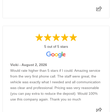
5 out of 5 stars
Vicki - August 2, 2026
Would rate higher than 5 stars if I could. Amazing service
from the very first phone call. The staff were great, the
vehicle was exactly what I needed and all communication
was clear and professional. Pricing was very reasonable
(you can pay extra to reduce the deposit). Would 100%
use this company again. Thank you so much