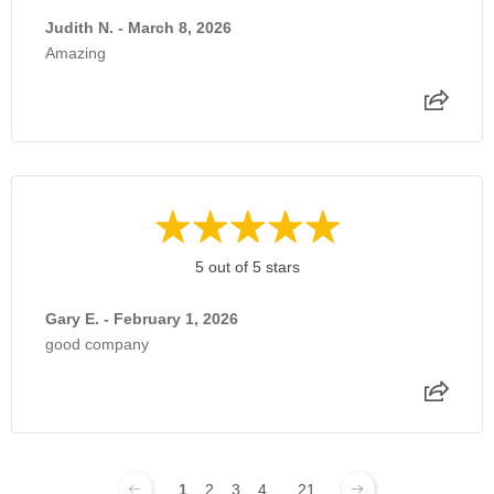
Judith N. - March 8, 2026
Amazing
5 out of 5 stars
Gary E. - February 1, 2026
good company
1
2
3
4
...
21