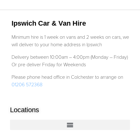
Ipswich Car & Van Hire
Minimum hire is 1 week on vans and 2 weeks on cars, we
will deliver to your home address in Ipswich
Delivery between 10:00am – 4:00pm (Monday – Friday)
Or pre deliver Friday for Weekends
Please phone head office in Colchester to arrange on
01206 572368
Locations