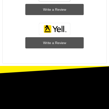
Write a Review
Write a Review