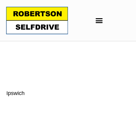
Ipswich