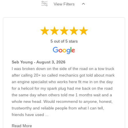
View Filters
5 out of 5 stars
Seb Young - August 3, 2026
I was broken down on the side of the road on a tow truck
after calling 20+ so called mechanics got told about mark
an engine specialist who works here fit me in on the day
for a helicoil for my spark plug had me back on the road
the same day when others told me 1 months wait and a
whole new head. Would recommend to anyone, honest,
trustworthy and reliable people from what I can tell,
friends have used ...
Read More