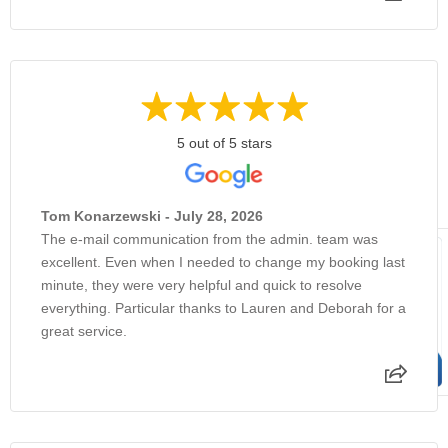
5 out of 5 stars
Tom Konarzewski - July 28, 2026
The e-mail communication from the admin. team was
excellent. Even when I needed to change my booking last
minute, they were very helpful and quick to resolve
everything. Particular thanks to Lauren and Deborah for a
great service.