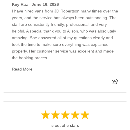
Key Raz - June 16, 2026
I have hired vans from JD Robertson many times over the
years, and the service has always been outstanding. The
staff are consistently friendly, professional, and very
helpful. A special thank you to Alison, who was absolutely
amazing. She answered all of my questions clearly and
took the time to make sure everything was explained
properly. Her customer service was excellent and made
the booking proces...
Read More
5 out of 5 stars