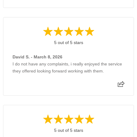
5 out of 5 stars
David S. - March 8, 2026
I do not have any complaints, i really enjoyed the service
they offered looking forward working with them.
5 out of 5 stars