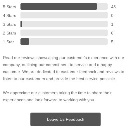
5 Stars
43
4 Stars
0
3 Stars
1
2 Stars
0
1 Star
5
Read our reviews showcasing our customer's experience with our
company, outlining our commitment to service and a happy
customer. We are dedicated to customer feedback and reviews to
listen to our customers and provide the best service possible.
We appreciate our customers taking the time to share their
experiences and look forward to working with you.
Leave Us Feedback