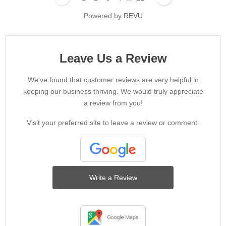
Powered by
REVU
Leave Us a Review
We've found that customer reviews are very helpful in
keeping our business thriving. We would truly appreciate
a review from you!
Visit your preferred site to leave a review or comment.
Write a Review