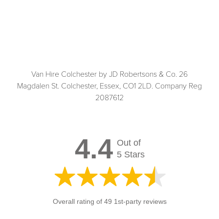
Van Hire Colchester by JD Robertsons & Co. 26
Magdalen St. Colchester, Essex, CO1 2LD. Company Reg
2087612
4.4
Out of
5 Stars
Overall rating of 49 1st-party reviews