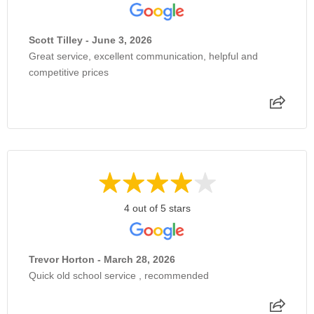
Scott Tilley - June 3, 2026
Great service, excellent communication, helpful and
competitive prices
4 out of 5 stars
Trevor Horton - March 28, 2026
Quick old school service , recommended