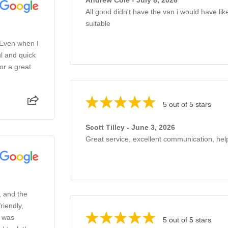
All good didn't have the van i would have li
suitable
 Even when I
l and quick
or a great
5 out of 5 stars
Scott Tilley - June 3, 2026
Great service, excellent communication, help
, and the
riendly,
o was
5 out of 5 stars