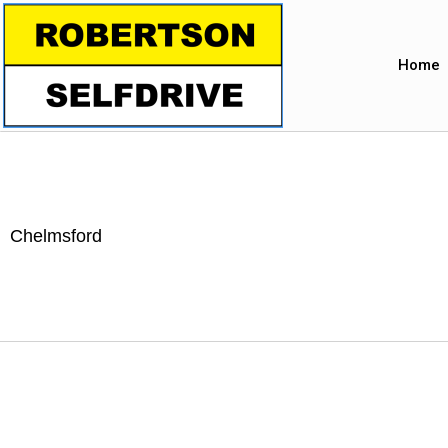
Home
Chelmsford