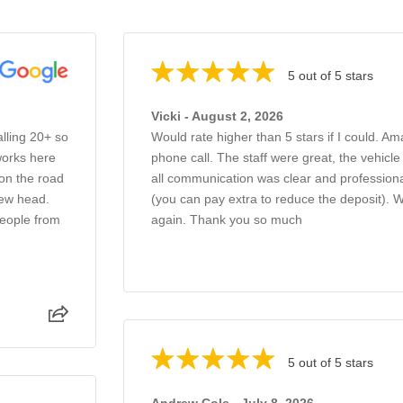
5 out of 5 stars
Vicki - August 2, 2026
alling 20+ so
Would rate higher than 5 stars if I could. Am
works here
phone call. The staff were great, the vehicl
 on the road
all communication was clear and professiona
new head.
(you can pay extra to reduce the deposit).
people from
again. Thank you so much
5 out of 5 stars
Andrew Cole - July 8, 2026