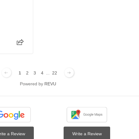
1
2
3
4
...
22
Powered by
REVU
ite a Review
Write a Review