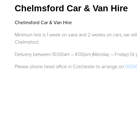
Chelmsford Car & Van Hire
Chelmsford Car & Van Hire
Minimum hire is 1 week on vans and 2 weeks on cars, we will
Chelmsford.
Delivery between 10:00am – 4:00pm (Monday – Friday) Or p
Please phone head office in Colchester to arrange on
0120