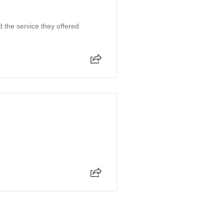
d the service they offered