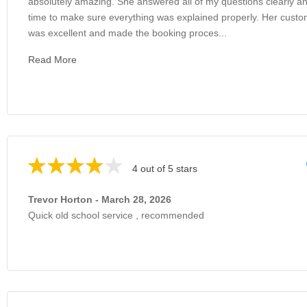
absolutely amazing. She answered all of my questions clearly an
time to make sure everything was explained properly. Her custo
was excellent and made the booking proces...
Read More
4 out of 5 stars
Trevor Horton - March 28, 2026
Quick old school service , recommended