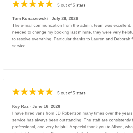
5 out of 5 stars
Tom Konarzewski - July 28, 2026
The e-mail communication from the admin. team was excellent.
needed to change my booking last minute, they were very helpfu
to resolve everything. Particular thanks to Lauren and Deborah f
service.
5 out of 5 stars
Key Raz - June 16, 2026
I have hired vans from JD Robertson many times over the years
service has always been outstanding. The staff are consistently f
professional, and very helpful. A special thank you to Alison, wh