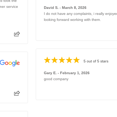
d took the
mer service
David S. - March 8, 2026
I do not have any complaints, i really enjoye
looking forward working with them.
5 out of 5 stars
Gary E. - February 1, 2026
good company