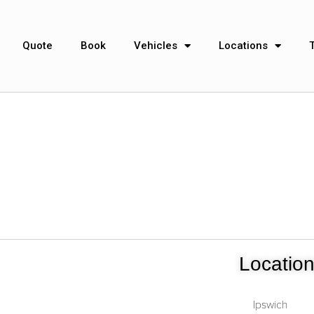
Quote
Book
Vehicles
Locations
Locatio
Ipswich