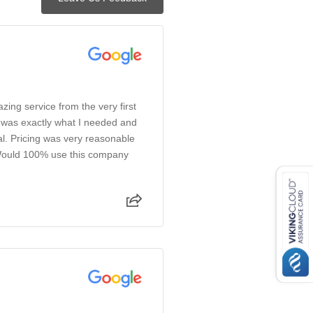
azing service from the very first
e was exactly what I needed and
l. Pricing was very reasonable
 Would 100% use this company