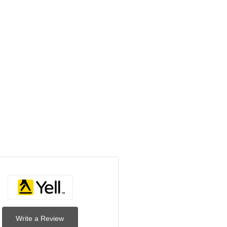
Write a Review