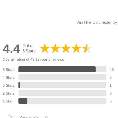
Van Hire Colchester b
4.4
Out of
5 Stars
Overall rating of 49 1st-party reviews
5 Stars
43
4 Stars
0
3 Stars
1
2 Stars
0
1 Star
5
View Filters