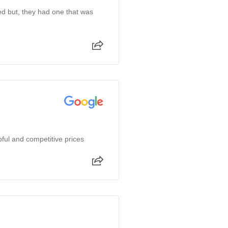
ked but, they had one that was
ful and competitive prices