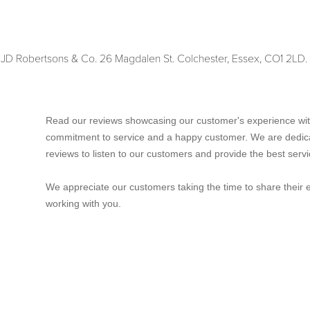
y JD Robertsons & Co. 26 Magdalen St. Colchester, Essex, CO1 2L
Read our reviews showcasing our customer's experience wit
commitment to service and a happy customer. We are dedic
reviews to listen to our customers and provide the best servi
We appreciate our customers taking the time to share their 
working with you.