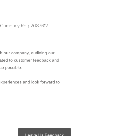
D. Company Reg 2087612
h our company, outlining our
ated to customer feedback and
ce possible.
experiences and look forward to
Leave Us Feedback