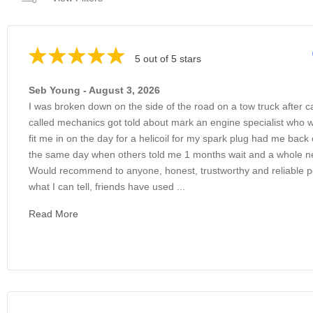
5 out of 5 stars
Seb Young - August 3, 2026
I was broken down on the side of the road on a tow truck after c
called mechanics got told about mark an engine specialist who 
fit me in on the day for a helicoil for my spark plug had me back
the same day when others told me 1 months wait and a whole 
Would recommend to anyone, honest, trustworthy and reliable 
what I can tell, friends have used ...
Read More