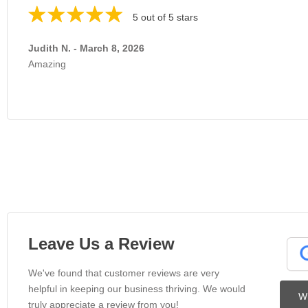
5 out of 5 stars
Judith N. - March 8, 2026
Amazing
Leave Us a Review
We've found that customer reviews are very
helpful in keeping our business thriving. We would
Wr
truly appreciate a review from you!