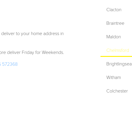
Clacton
Braintree
 deliver to your home address in
Maldon
Chelmsford
re deliver Friday for Weekends.
Brightlingsea
6 572368
Witham
Colchester