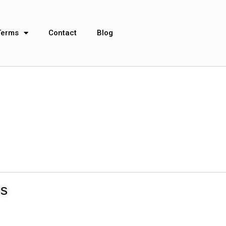
Terms
Contact
Blog
ns