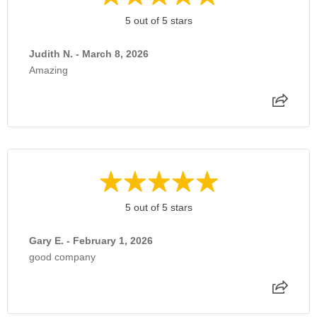
5 out of 5 stars
Judith N. - March 8, 2026
Amazing
5 out of 5 stars
Gary E. - February 1, 2026
good company