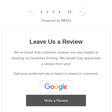
1
2
3
4
...
22
Powered by
REVU
Leave Us a Review
We've found that customer reviews are very helpful in
keeping our business thriving. We would truly appreciate
a review from you!
Visit your preferred site to leave a review or comment.
Write a Review