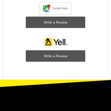
Write a Review
Write a Review