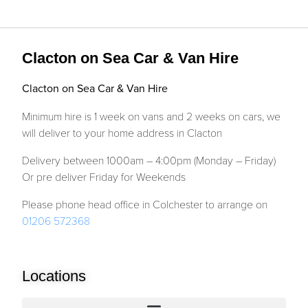
Clacton on Sea Car & Van Hire
Clacton on Sea Car & Van Hire
Minimum hire is 1 week on vans and 2 weeks on cars, we
will deliver to your home address in Clacton
Delivery between 1000am – 4:00pm (Monday – Friday)
Or pre deliver Friday for Weekends
Please phone head office in Colchester to arrange on
01206 572368
Locations