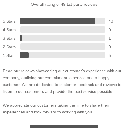
Overall rating of 49 1st-party reviews
5 Stars
43
4 Stars
0
3 Stars
1
2 Stars
0
1 Star
5
Read our reviews showcasing our customer's experience with our
company, outlining our commitment to service and a happy
customer. We are dedicated to customer feedback and reviews to
listen to our customers and provide the best service possible.
We appreciate our customers taking the time to share their
experiences and look forward to working with you.