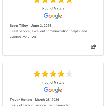
5 out of 5 stars
Scott Tilley - June 3, 2026
Great service, excellent communication, helpful and
competitive prices
4 out of 5 stars
Trevor Horton - March 28, 2026
Quick old school service , recommended