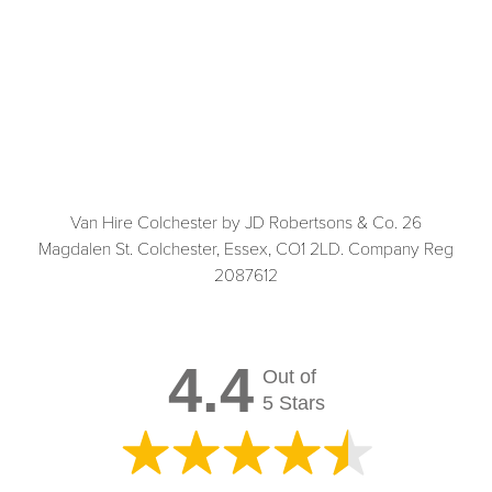
Van Hire Colchester by JD Robertsons & Co. 26
Magdalen St. Colchester, Essex, CO1 2LD. Company Reg
2087612
4.4
Out of
5 Stars