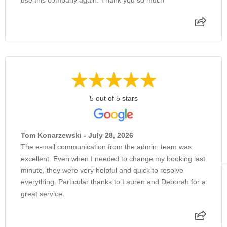
5 out of 5 stars
Tom Konarzewski - July 28, 2026
The e-mail communication from the admin. team was
excellent. Even when I needed to change my booking last
minute, they were very helpful and quick to resolve
everything. Particular thanks to Lauren and Deborah for a
great service.