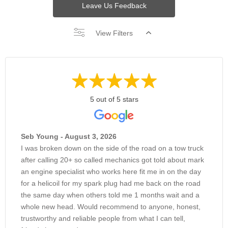
Leave Us Feedback
View Filters
5 out of 5 stars
Seb Young - August 3, 2026
I was broken down on the side of the road on a tow truck
after calling 20+ so called mechanics got told about mark
an engine specialist who works here fit me in on the day
for a helicoil for my spark plug had me back on the road
the same day when others told me 1 months wait and a
whole new head. Would recommend to anyone, honest,
trustworthy and reliable people from what I can tell,