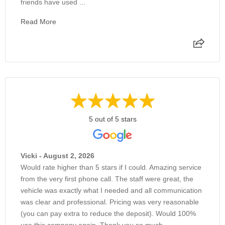
friends have used ...
Read More
5 out of 5 stars
Vicki - August 2, 2026
Would rate higher than 5 stars if I could. Amazing service
from the very first phone call. The staff were great, the
vehicle was exactly what I needed and all communication
was clear and professional. Pricing was very reasonable
(you can pay extra to reduce the deposit). Would 100%
use this company again. Thank you so much