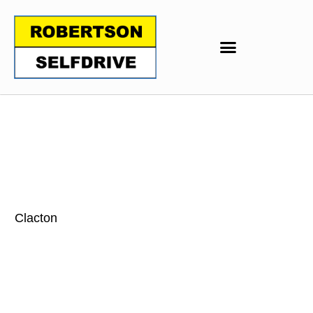
Clacton