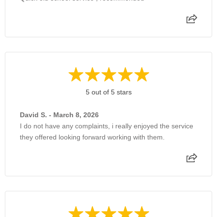
5 out of 5 stars
David S. - March 8, 2026
I do not have any complaints, i really enjoyed the service
they offered looking forward working with them.