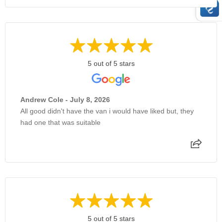
5 out of 5 stars
Andrew Cole - July 8, 2026
All good didn't have the van i would have liked but, they
had one that was suitable
5 out of 5 stars