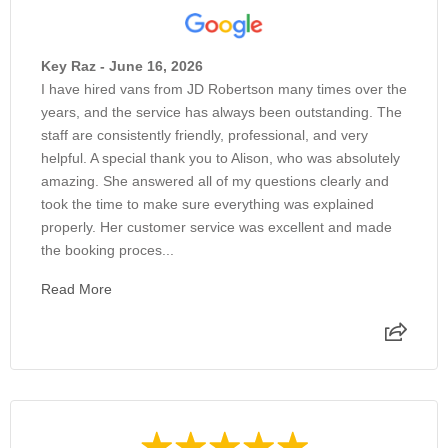
Key Raz - June 16, 2026
I have hired vans from JD Robertson many times over the
years, and the service has always been outstanding. The
staff are consistently friendly, professional, and very
helpful. A special thank you to Alison, who was absolutely
amazing. She answered all of my questions clearly and
took the time to make sure everything was explained
properly. Her customer service was excellent and made
the booking proces...
Read More