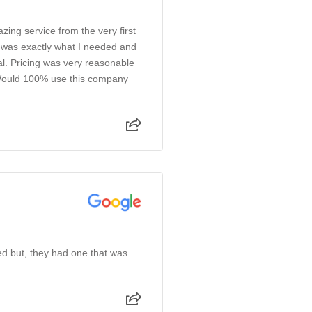
azing service from the very first
e was exactly what I needed and
l. Pricing was very reasonable
 Would 100% use this company
ked but, they had one that was