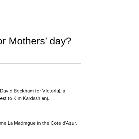
 or Mothers’ day?
David Beckham for Victoria), a
est to Kim Kardashian).
home La Madrague in the Cote d’Azur,