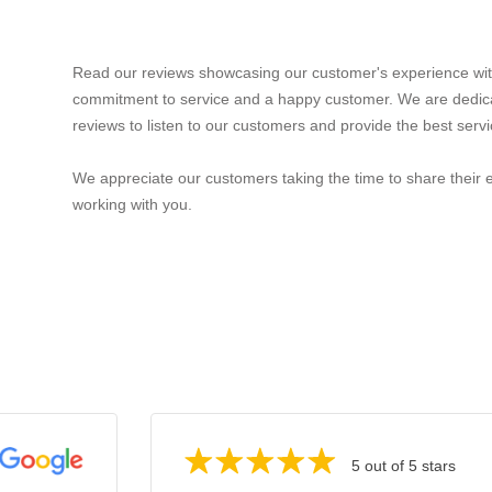
Read our reviews showcasing our customer's experience wit
commitment to service and a happy customer. We are dedic
reviews to listen to our customers and provide the best servi
We appreciate our customers taking the time to share their 
working with you.
5 out of 5 stars