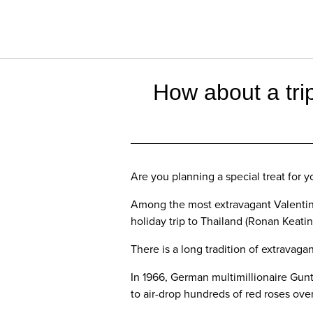
How about a trip
Are you planning a special treat for 
Among the most extravagant Valentine
holiday trip to Thailand (Ronan Keati
There is a long tradition of extravaga
In 1966, German multimillionaire Gunt
to air-drop hundreds of red roses ove