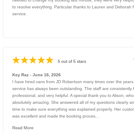
to resolve everything. Particular thanks to Lauren and Deborah f
service.
5 out of 5 stars
Key Raz - June 16, 2026
I have hired vans from JD Robertson many times over the years
service has always been outstanding. The staff are consistently f
professional, and very helpful. A special thank you to Alison, wh
absolutely amazing. She answered all of my questions clearly an
time to make sure everything was explained properly. Her custo
was excellent and made the booking proces...
Read More