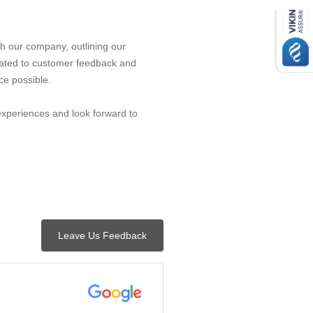
h our company, outlining our
ated to customer feedback and
ce possible.
experiences and look forward to
Leave Us Feedback