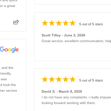
or a great
5 out of 5 stars
Scott Tilley - June 3, 2026
Great service, excellent communication, help
, and the
riendly,
o was
5 out of 5 stars
d took the
mer service
David S. - March 8, 2026
I do not have any complaints, i really enjoye
looking forward working with them.