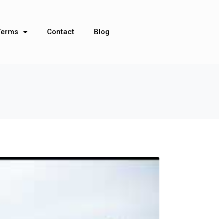
Terms
Contact
Blog