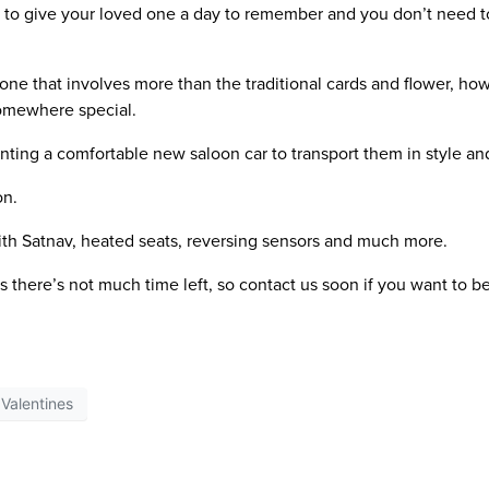
e to give your loved one a day to remember and you don’t need to
d one that involves more than the traditional cards and flower, ho
somewhere special.
nting a comfortable new saloon car to transport them in style an
on.
with Satnav, heated seats, reversing sensors and much more.
’s there’s not much time left, so contact us soon if you want to be
Valentines