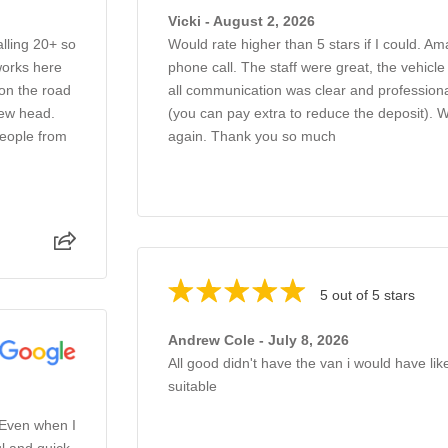
Vicki - August 2, 2026
alling 20+ so
Would rate higher than 5 stars if I could. Am
works here
phone call. The staff were great, the vehicl
 on the road
all communication was clear and professiona
new head.
(you can pay extra to reduce the deposit).
people from
again. Thank you so much
5 out of 5 stars
Andrew Cole - July 8, 2026
All good didn't have the van i would have li
suitable
 Even when I
l and quick