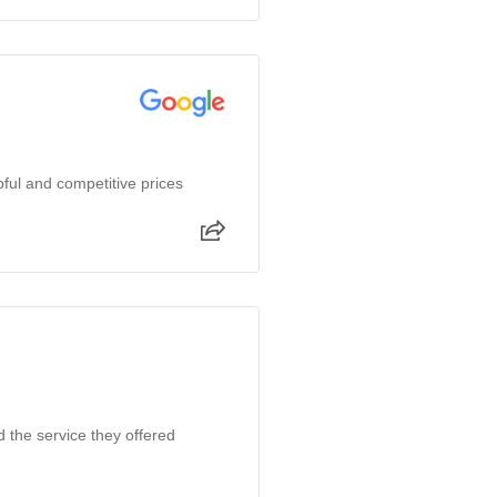
ful and competitive prices
d the service they offered