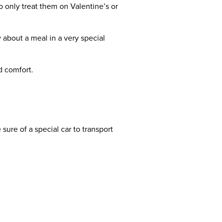
 only treat them on Valentine’s or
w about a meal in a very special
d comfort.
 sure of a special car to transport