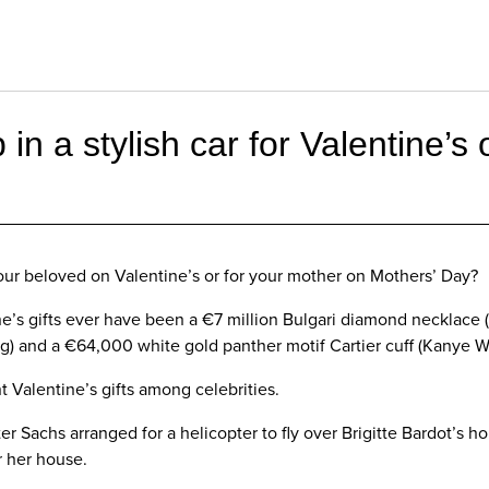
 in a stylish car for Valentine’s
your beloved on Valentine’s or for your mother on Mothers’ Day?
’s gifts ever have been a €7 million Bulgari diamond necklace (
ng) and a €64,000 white gold panther motif Cartier cuff (Kanye W
nt Valentine’s gifts among celebrities.
er Sachs arranged for a helicopter to fly over Brigitte Bardot’s 
r her house.