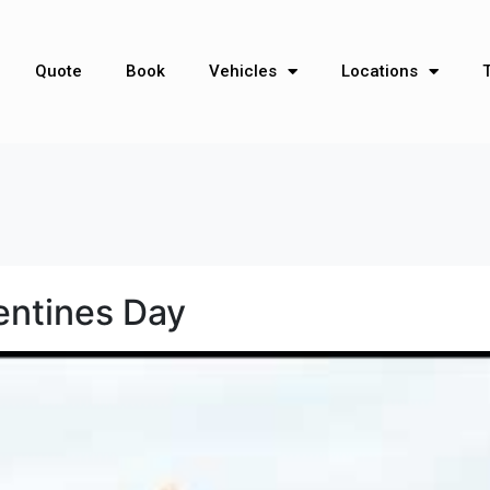
Quote
Book
Vehicles
Locations
lentines Day