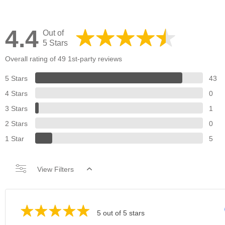
4.4
Out of
5 Stars
Overall rating of 49 1st-party reviews
5 Stars
43
4 Stars
0
3 Stars
1
2 Stars
0
1 Star
5
View Filters
5 out of 5 stars