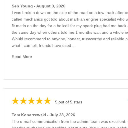
Seb Young - August 3, 2026
I was broken down on the side of the road on a tow truck after c
called mechanics got told about mark an engine specialist who 
fit me in on the day for a helicoil for my spark plug had me back
the same day when others told me 1 months wait and a whole 
Would recommend to anyone, honest, trustworthy and reliable 
what I can tell, friends have used ...
Read More
5 out of 5 stars
Tom Konarzewski - July 28, 2026
The e-mail communication from the admin. team was excellent.
needed to change my booking last minute, they were very helpfu