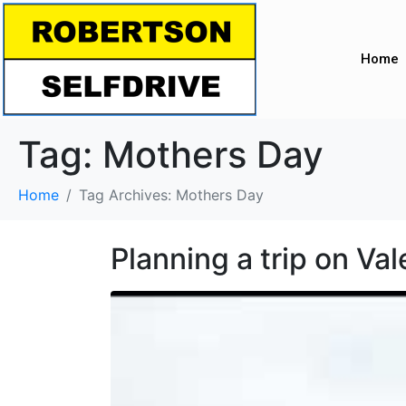
Home
Tag:
Mothers Day
Home
Tag Archives: Mothers Day
Planning a trip on Va