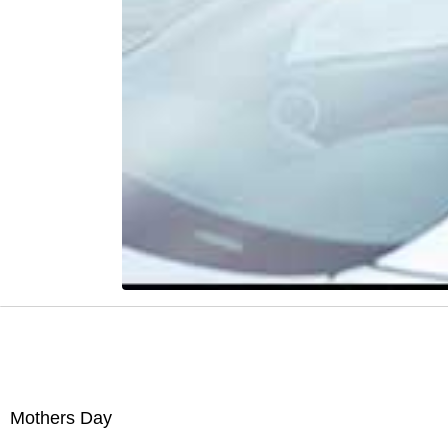
Mothers Day