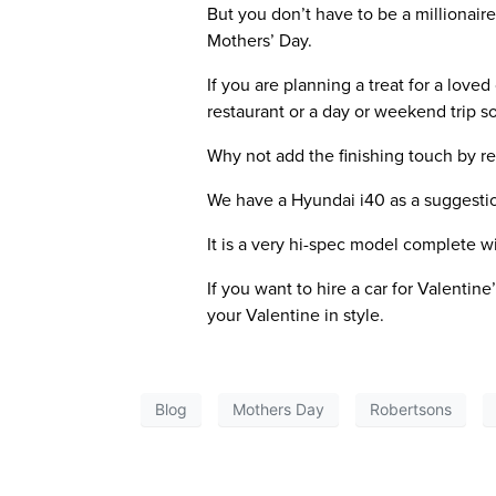
But you don’t have to be a millionair
Mothers’ Day.
If you are planning a treat for a love
restaurant or a day or weekend trip 
Why not add the finishing touch by re
We have a Hyundai i40 as a suggesti
It is a very hi-spec model complete 
If you want to hire a car for Valentine
your Valentine in style.
Blog
Mothers Day
Robertsons