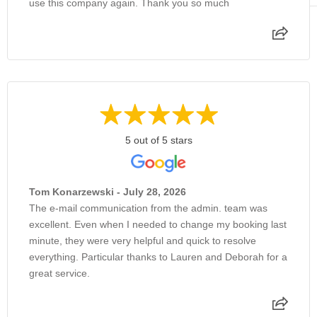
use this company again. Thank you so much
5 out of 5 stars
Tom Konarzewski - July 28, 2026
The e-mail communication from the admin. team was
excellent. Even when I needed to change my booking last
minute, they were very helpful and quick to resolve
everything. Particular thanks to Lauren and Deborah for a
great service.