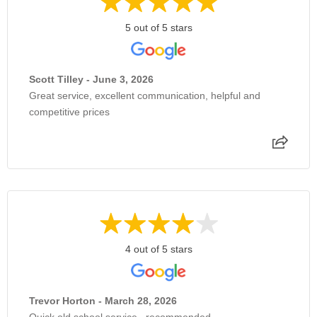
5 out of 5 stars
Scott Tilley - June 3, 2026
Great service, excellent communication, helpful and
competitive prices
4 out of 5 stars
Trevor Horton - March 28, 2026
Quick old school service , recommended