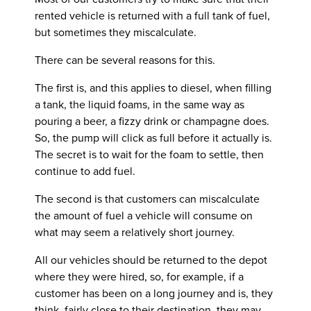
rented vehicle is returned with a full tank of fuel,
but sometimes they miscalculate.
There can be several reasons for this.
The first is, and this applies to diesel, when filling
a tank, the liquid foams, in the same way as
pouring a beer, a fizzy drink or champagne does.
So, the pump will click as full before it actually is.
The secret is to wait for the foam to settle, then
continue to add fuel.
The second is that customers can miscalculate
the amount of fuel a vehicle will consume on
what may seem a relatively short journey.
All our vehicles should be returned to the depot
where they were hired, so, for example, if a
customer has been on a long journey and is, they
think, fairly close to their destination, they may