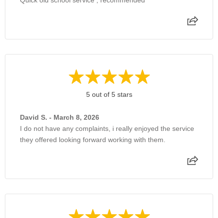
5 out of 5 stars
David S. - March 8, 2026
I do not have any complaints, i really enjoyed the service
they offered looking forward working with them.