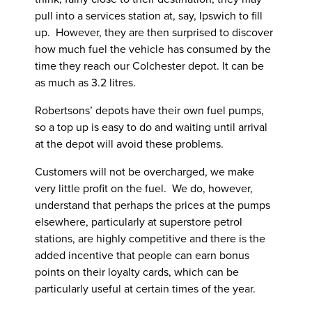
pull into a services station at, say, Ipswich to fill
up. However, they are then surprised to discover
how much fuel the vehicle has consumed by the
time they reach our Colchester depot. It can be
as much as 3.2 litres.
Robertsons’ depots have their own fuel pumps,
so a top up is easy to do and waiting until arrival
at the depot will avoid these problems.
Customers will not be overcharged, we make
very little profit on the fuel. We do, however,
understand that perhaps the prices at the pumps
elsewhere, particularly at superstore petrol
stations, are highly competitive and there is the
added incentive that people can earn bonus
points on their loyalty cards, which can be
particularly useful at certain times of the year.