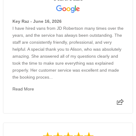
Key Raz - June 16, 2026
I have hired vans from JD Robertson many times over the
years, and the service has always been outstanding. The
staff are consistently friendly, professional, and very
helpful. A special thank you to Alison, who was absolutely
amazing. She answered all of my questions clearly and
took the time to make sure everything was explained
properly. Her customer service was excellent and made
the booking proces...
Read More