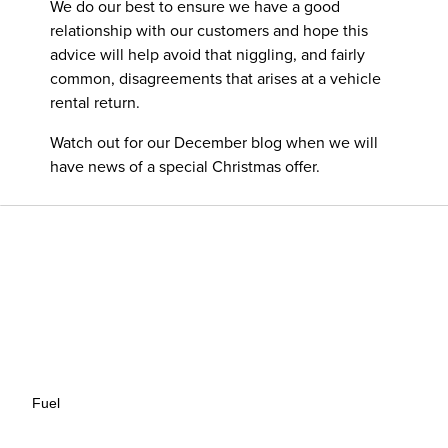
We do our best to ensure we have a good
relationship with our customers and hope this
advice will help avoid that niggling, and fairly
common, disagreements that arises at a vehicle
rental return.
Watch out for our December blog when we will
have news of a special Christmas offer.
Fuel