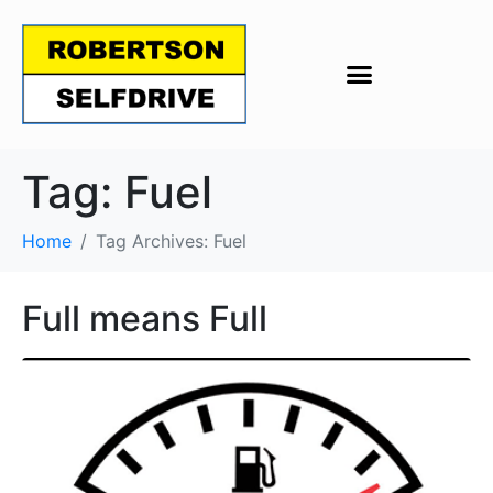
Tag:
Fuel
Home
Tag Archives: Fuel
Full means Full