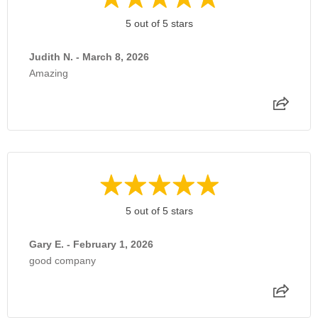
5 out of 5 stars
Judith N. - March 8, 2026
Amazing
5 out of 5 stars
Gary E. - February 1, 2026
good company