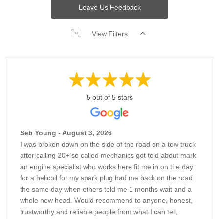
Leave Us Feedback
View Filters
5 out of 5 stars
Seb Young - August 3, 2026
I was broken down on the side of the road on a tow truck
after calling 20+ so called mechanics got told about mark
an engine specialist who works here fit me in on the day
for a helicoil for my spark plug had me back on the road
the same day when others told me 1 months wait and a
whole new head. Would recommend to anyone, honest,
trustworthy and reliable people from what I can tell,