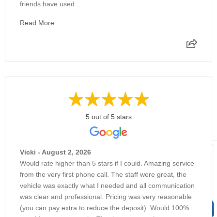
friends have used ...
Read More
5 out of 5 stars
Vicki - August 2, 2026
Would rate higher than 5 stars if I could. Amazing service
from the very first phone call. The staff were great, the
vehicle was exactly what I needed and all communication
was clear and professional. Pricing was very reasonable
(you can pay extra to reduce the deposit). Would 100%