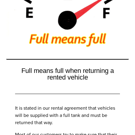
Full means full when returning a
rented vehicle
It is stated in our rental agreement that vehicles
will be supplied with a full tank and must be
returned that way.
Most of our customers try to make sure that their