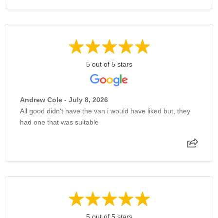
5 out of 5 stars
Andrew Cole - July 8, 2026
All good didn't have the van i would have liked but, they
had one that was suitable
5 out of 5 stars