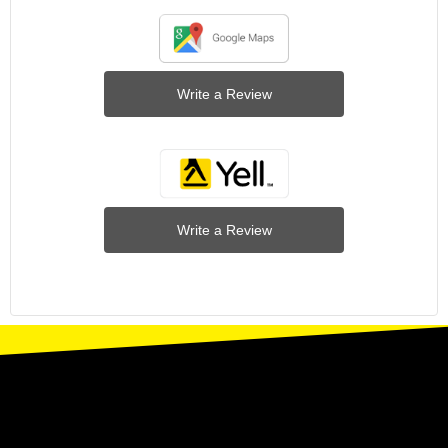
Write a Review
Write a Review