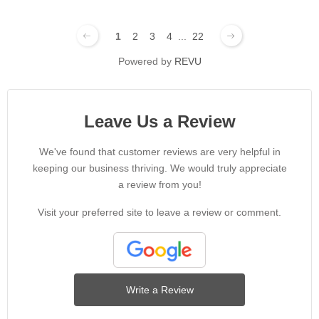
1
2
3
4
...
22
Powered by
REVU
Leave Us a Review
We've found that customer reviews are very helpful in
keeping our business thriving. We would truly appreciate
a review from you!
Visit your preferred site to leave a review or comment.
Write a Review