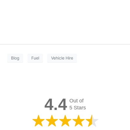
Blog
Fuel
Vehicle Hire
4.4
Out of
5 Stars