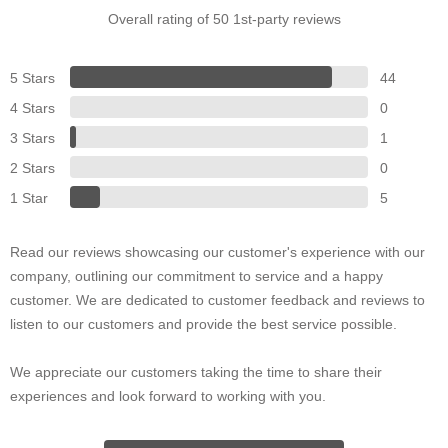
Overall rating of 50 1st-party reviews
5 Stars
44
4 Stars
0
3 Stars
1
2 Stars
0
1 Star
5
Read our reviews showcasing our customer's experience with our
company, outlining our commitment to service and a happy
customer. We are dedicated to customer feedback and reviews to
listen to our customers and provide the best service possible.
We appreciate our customers taking the time to share their
experiences and look forward to working with you.