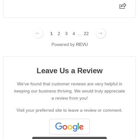
1
2
3
4
...
22
Powered by
REVU
Leave Us a Review
We've found that customer reviews are very helpful in
keeping our business thriving. We would truly appreciate
a review from you!
Visit your preferred site to leave a review or comment.