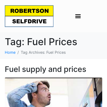
Tag:
Fuel Prices
Home
Tag Archives: Fuel Prices
Fuel supply and prices