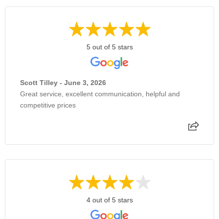
5 out of 5 stars
Scott Tilley - June 3, 2026
Great service, excellent communication, helpful and
competitive prices
4 out of 5 stars