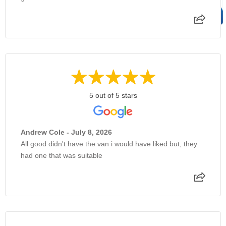
5 out of 5 stars
Andrew Cole - July 8, 2026
All good didn't have the van i would have liked but, they
had one that was suitable