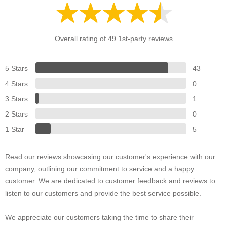
Overall rating of 49 1st-party reviews
5 Stars
43
4 Stars
0
3 Stars
1
2 Stars
0
1 Star
5
Read our reviews showcasing our customer's experience with our
company, outlining our commitment to service and a happy
customer. We are dedicated to customer feedback and reviews to
listen to our customers and provide the best service possible.
We appreciate our customers taking the time to share their