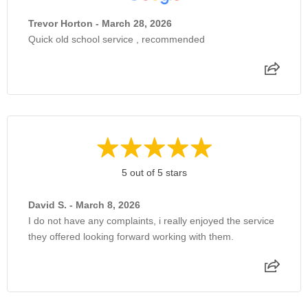
Trevor Horton - March 28, 2026
Quick old school service , recommended
5 out of 5 stars
David S. - March 8, 2026
I do not have any complaints, i really enjoyed the service
they offered looking forward working with them.