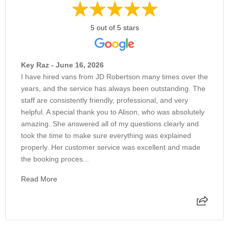
5 out of 5 stars
Key Raz - June 16, 2026
I have hired vans from JD Robertson many times over the
years, and the service has always been outstanding. The
staff are consistently friendly, professional, and very
helpful. A special thank you to Alison, who was absolutely
amazing. She answered all of my questions clearly and
took the time to make sure everything was explained
properly. Her customer service was excellent and made
the booking proces...
Read More