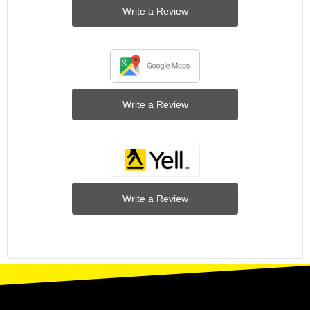
Write a Review
Write a Review
Write a Review