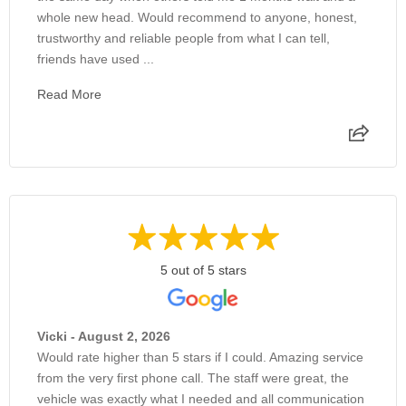
whole new head. Would recommend to anyone, honest,
trustworthy and reliable people from what I can tell,
friends have used ...
Read More
5 out of 5 stars
Vicki - August 2, 2026
Would rate higher than 5 stars if I could. Amazing service
from the very first phone call. The staff were great, the
vehicle was exactly what I needed and all communication