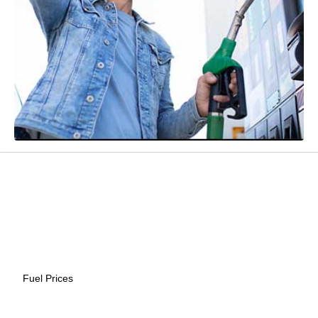
Fuel Prices