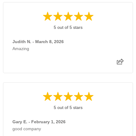
5 out of 5 stars
Judith N. - March 8, 2026
Amazing
5 out of 5 stars
Gary E. - February 1, 2026
good company