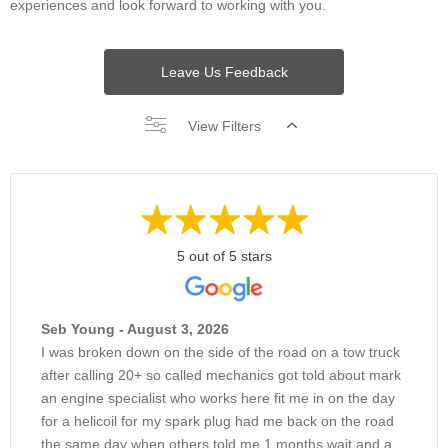
experiences and look forward to working with you.
Leave Us Feedback
View Filters
5 out of 5 stars
Seb Young - August 3, 2026
I was broken down on the side of the road on a tow truck
after calling 20+ so called mechanics got told about mark
an engine specialist who works here fit me in on the day
for a helicoil for my spark plug had me back on the road
the same day when others told me 1 months wait and a