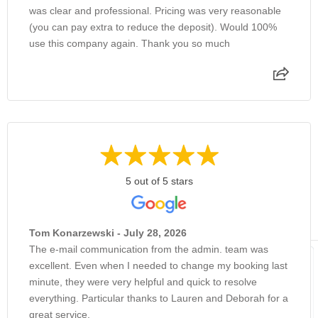
was clear and professional. Pricing was very reasonable
(you can pay extra to reduce the deposit). Would 100%
use this company again. Thank you so much
5 out of 5 stars
Tom Konarzewski - July 28, 2026
The e-mail communication from the admin. team was
excellent. Even when I needed to change my booking last
minute, they were very helpful and quick to resolve
everything. Particular thanks to Lauren and Deborah for a
great service.