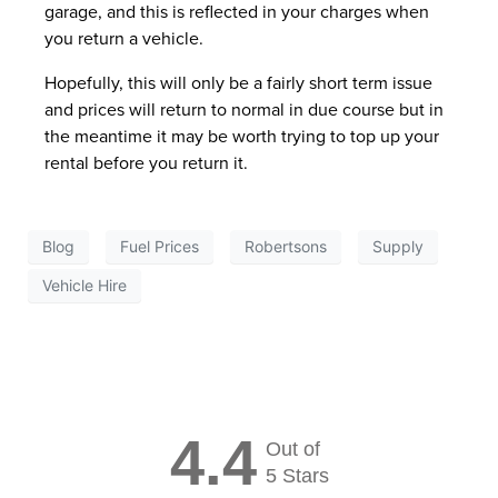
garage, and this is reflected in your charges when
you return a vehicle.
Hopefully, this will only be a fairly short term issue
and prices will return to normal in due course but in
the meantime it may be worth trying to top up your
rental before you return it.
Blog
Fuel Prices
Robertsons
Supply
Vehicle Hire
4.4
Out of
5 Stars