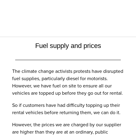
Fuel supply and prices
The climate change activists protests have disrupted
fuel supplies, particularly diesel for motorists.
However, we have fuel on site to ensure all our
vehicles are topped up before they go out for rental.
So if customers have had difficulty topping up their
rental vehicles before returning them, we can do it.
However, the prices we are charged by our supplier
are higher than they are at an ordinary, public