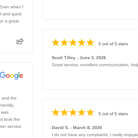
 Even when I
l and quick
or a great
5 out of 5 stars
Scott Tilley - June 3, 2026
Great service, excellent communication, help
, and the
riendly,
o was
5 out of 5 stars
d took the
mer service
David S. - March 8, 2026
I do not have any complaints, i really enjoye