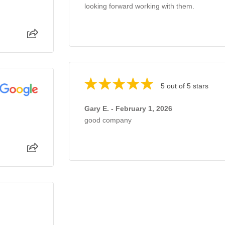
looking forward working with them.
5 out of 5 stars
Gary E. - February 1, 2026
good company