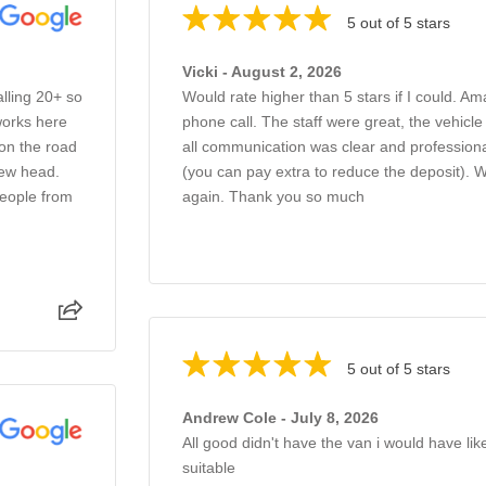
5 out of 5 stars
Vicki - August 2, 2026
alling 20+ so
Would rate higher than 5 stars if I could. Am
works here
phone call. The staff were great, the vehicl
 on the road
all communication was clear and professiona
new head.
(you can pay extra to reduce the deposit).
people from
again. Thank you so much
5 out of 5 stars
Andrew Cole - July 8, 2026
All good didn't have the van i would have li
suitable