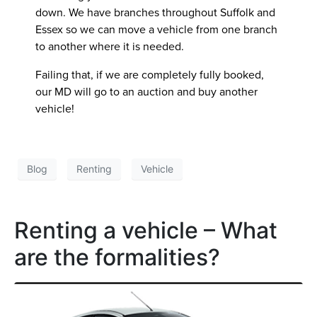
down. We have branches throughout Suffolk and
Essex so we can move a vehicle from one branch
to another where it is needed.
Failing that, if we are completely fully booked,
our MD will go to an auction and buy another
vehicle!
Blog
Renting
Vehicle
Renting a vehicle – What
are the formalities?