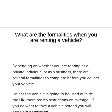
What are the formalities when you
are renting a vehicle?
Depending on whether you are renting as a
private individual or as a business, there are
several formalities to complete before you collect
your vehicle.
Unless the vehicle is going to be used outside
the UK, there are no restrictions on mileage. If
you do want to take a vehicle abroad you will
need our permission.