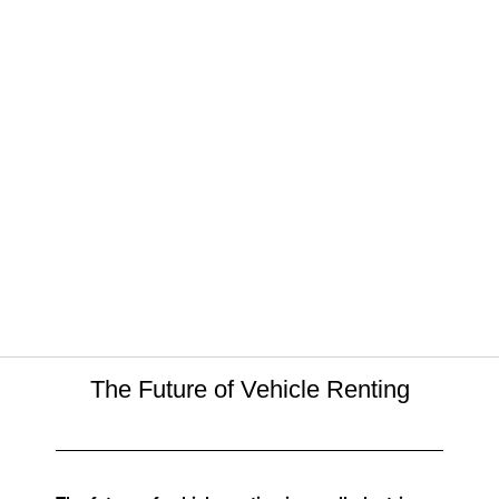
The Future of Vehicle Renting