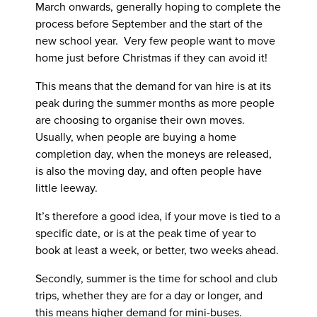
March onwards, generally hoping to complete the
process before September and the start of the
new school year. Very few people want to move
home just before Christmas if they can avoid it!
This means that the demand for van hire is at its
peak during the summer months as more people
are choosing to organise their own moves.
Usually, when people are buying a home
completion day, when the moneys are released,
is also the moving day, and often people have
little leeway.
It’s therefore a good idea, if your move is tied to a
specific date, or is at the peak time of year to
book at least a week, or better, two weeks ahead.
Secondly, summer is the time for school and club
trips, whether they are for a day or longer, and
this means higher demand for mini-buses.