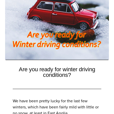
Are you ready for winter driving
conditions?
We have been pretty lucky for the last few
winters, which have been fairly mild with little or
no snow, at least in East Anglia.