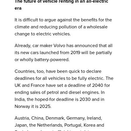
The future of vehicle renting in an all-electric
era
It is difficult to argue against the benefits for the
climate and reducing pollution of a wholesale
change to electric vehicles.
Already, car maker Volvo has announced that all
its new cars launched from 2019 will be partially
or wholly battery-powered.
Countries, too, have been quick to declare
deadlines for all vehicles to be fully electric. The
UK and France have set a deadline of 2040 for
ending sales of petrol and diesel engines. In
India, the hoped-for deadline is 2030 and in
Norway it is 2025.
Austria, China, Denmark, Germany, Ireland,
Japan, the Netherlands, Portugal, Korea and