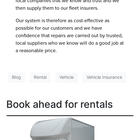
local companies that we know and trust and we
then supply them to our fleet insurers.
Our system is therefore as cost-effective as
possible for our customers and we have
confidence that repairs are carried out by trusted,
local suppliers who we know will do a good job at
a reasonable price.
Blog
Rental
Vehicle
Vehicle Insurance
Book ahead for rentals