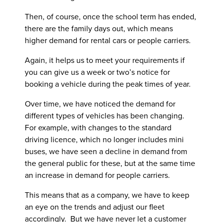
Then, of course, once the school term has ended,
there are the family days out, which means
higher demand for rental cars or people carriers.
Again, it helps us to meet your requirements if
you can give us a week or two’s notice for
booking a vehicle during the peak times of year.
Over time, we have noticed the demand for
different types of vehicles has been changing.
For example, with changes to the standard
driving licence, which no longer includes mini
buses, we have seen a decline in demand from
the general public for these, but at the same time
an increase in demand for people carriers.
This means that as a company, we have to keep
an eye on the trends and adjust our fleet
accordingly. But we have never let a customer