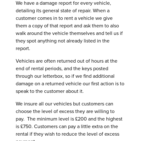
We have a damage report for every vehicle,
detailing its general state of repair. When a
customer comes in to rent a vehicle we give
them a copy of that report and ask them to also
walk around the vehicle themselves and tell us if
they spot anything not already listed in the
report.
Vehicles are often returned out of hours at the
end of rental periods, and the keys posted
through our letterbox, so if we find additional
damage on a returned vehicle our first action is to
speak to the customer about it.
We insure all our vehicles but customers can
choose the level of excess they are willing to
pay. The minimum level is £200 and the highest
is £750. Customers can pay a little extra on the
rental if they wish to reduce the level of excess