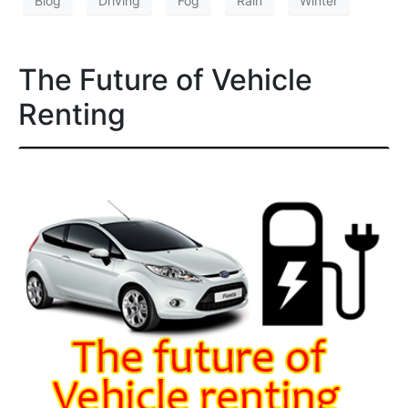
Blog
Driving
Fog
Rain
Winter
The Future of Vehicle
Renting