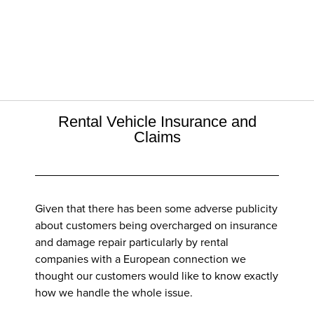
Rental Vehicle Insurance and
Claims
Given that there has been some adverse publicity
about customers being overcharged on insurance
and damage repair particularly by rental
companies with a European connection we
thought our customers would like to know exactly
how we handle the whole issue.