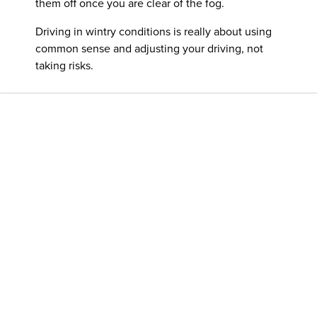
them off once you are clear of the fog.
Driving in wintry conditions is really about using
common sense and adjusting your driving, not
taking risks.