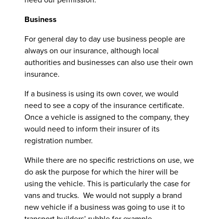
Business
For general day to day use business people are
always on our insurance, although local
authorities and businesses can also use their own
insurance.
If a business is using its own cover, we would
need to see a copy of the insurance certificate.
Once a vehicle is assigned to the company, they
would need to inform their insurer of its
registration number.
While there are no specific restrictions on use, we
do ask the purpose for which the hirer will be
using the vehicle. This is particularly the case for
vans and trucks. We would not supply a brand
new vehicle if a business was going to use it to
transport builders’ rubble for example.