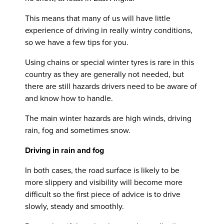
This means that many of us will have little
experience of driving in really wintry conditions,
so we have a few tips for you.
Using chains or special winter tyres is rare in this
country as they are generally not needed, but
there are still hazards drivers need to be aware of
and know how to handle.
The main winter hazards are high winds, driving
rain, fog and sometimes snow.
Driving in rain and fog
In both cases, the road surface is likely to be
more slippery and visibility will become more
difficult so the first piece of advice is to drive
slowly, steady and smoothly.