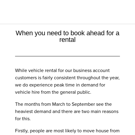
When you need to book ahead for a
rental
While vehicle rental for our business account
customers is fairly consistent throughout the year,
we do experience peak time in demand for
vehicle hire from the general public.
The months from March to September see the
heaviest demand and there are two main reasons
for this.
Firstly, people are most likely to move house from