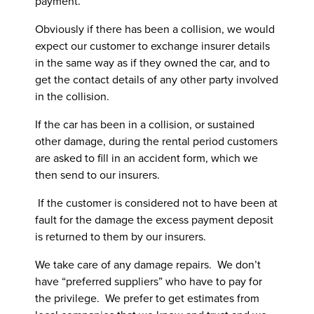
payment.
Obviously if there has been a collision, we would
expect our customer to exchange insurer details
in the same way as if they owned the car, and to
get the contact details of any other party involved
in the collision.
If the car has been in a collision, or sustained
other damage, during the rental period customers
are asked to fill in an accident form, which we
then send to our insurers.
If the customer is considered not to have been at
fault for the damage the excess payment deposit
is returned to them by our insurers.
We take care of any damage repairs. We don’t
have “preferred suppliers” who have to pay for
the privilege. We prefer to get estimates from