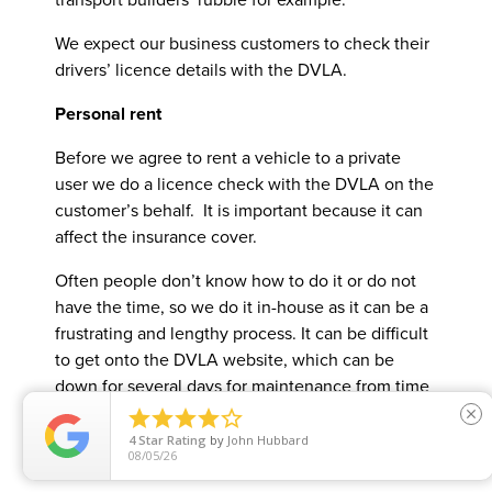
We expect our business customers to check their
drivers’ licence details with the DVLA.
Personal rent
Before we agree to rent a vehicle to a private
user we do a licence check with the DVLA on the
customer’s behalf. It is important because it can
affect the insurance cover.
Often people don’t know how to do it or do not
have the time, so we do it in-house as it can be a
frustrating and lengthy process. It can be difficult
to get onto the DVLA website, which can be
down for several days for maintenance from time
to time. Occasionally using the website for no





close
obvious reason there is no trace of a particular
4
Star Rating
by
John Hubbard
08/05/26
licence.