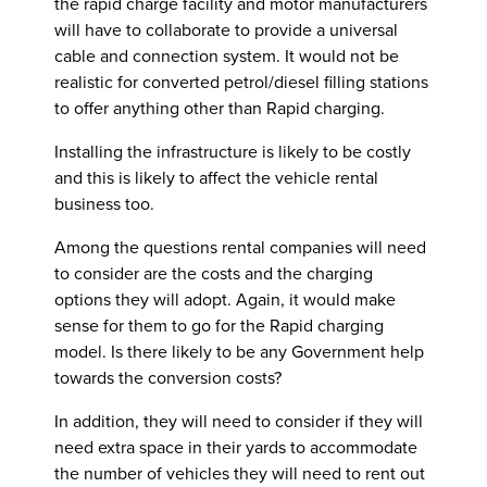
the rapid charge facility and motor manufacturers
will have to collaborate to provide a universal
cable and connection system. It would not be
realistic for converted petrol/diesel filling stations
to offer anything other than Rapid charging.
Installing the infrastructure is likely to be costly
and this is likely to affect the vehicle rental
business too.
Among the questions rental companies will need
to consider are the costs and the charging
options they will adopt. Again, it would make
sense for them to go for the Rapid charging
model. Is there likely to be any Government help
towards the conversion costs?
In addition, they will need to consider if they will
need extra space in their yards to accommodate
the number of vehicles they will need to rent out