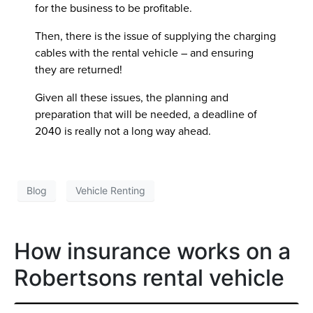
for the business to be profitable.
Then, there is the issue of supplying the charging
cables with the rental vehicle – and ensuring
they are returned!
Given all these issues, the planning and
preparation that will be needed, a deadline of
2040 is really not a long way ahead.
Blog
Vehicle Renting
How insurance works on a
Robertsons rental vehicle