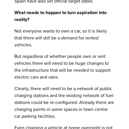
Spain have also set official target dates.
What needs to happen to turn aspiration into
reality?
Not everyone wants to own a car, so it is likely
that there will still be a demand for rented
vehicles.
But regardless of whether people own or rent
vehicles there will need to be huge changes to
the infrastructure that will be needed to support
electric cars and vans.
Clearly, there will need to be a network of public
charging stations and the existing network of fuel
stations could be re-configured. Already there are
charging points in some spaces in town centre
car parking facilities.
Even charging a vehicle at home overnight is not