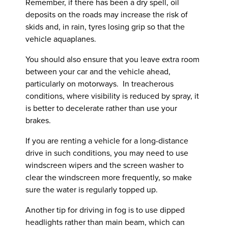
Remember, if there has been a dry spell, oil
deposits on the roads may increase the risk of
skids and, in rain, tyres losing grip so that the
vehicle aquaplanes.
You should also ensure that you leave extra room
between your car and the vehicle ahead,
particularly on motorways. In treacherous
conditions, where visibility is reduced by spray, it
is better to decelerate rather than use your
brakes.
If you are renting a vehicle for a long-distance
drive in such conditions, you may need to use
windscreen wipers and the screen washer to
clear the windscreen more frequently, so make
sure the water is regularly topped up.
Another tip for driving in fog is to use dipped
headlights rather than main beam, which can