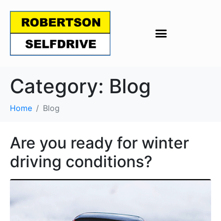
Category:
Blog
Home
Blog
Are you ready for winter
driving conditions?