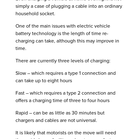
simply a case of plugging a cable into an ordinary
household socket.
One of the main issues with electric vehicle
battery technology is the length of time re-
charging can take, although this may improve in
time.
There are currently three levels of charging:
Slow – which requires a type 1 connection and
can take up to eight hours
Fast – which requires a type 2 connection and
offers a charging time of three to four hours
Rapid – can be as little as 30 minutes but
chargers and cables are not universal.
It is likely that motorists on the move will need