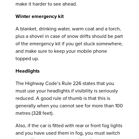
make it harder to see ahead.
Winter emergency kit
A blanket, drinking water, warm coat and a torch,
plus a shovel in case of snow drifts should be part
of the emergency kit if you get stuck somewhere,
and make sure to keep your mobile phone
topped up.
Headlights
The Highway Code’s Rule 226 states that you
must use your headlights if visibility is seriously
reduced. A good rule of thumb is that this is
generally when you cannot see for more than 100
metres (328 feet).
Also, if the car is fitted with rear or front fog lights
and you have used them in fog, you must switch