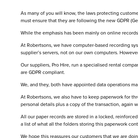
As many of you will know, the laws protecting custome
must ensure that they are following the new GDPR (Gene
While the emphasis has been mainly on online records,
At Robertsons, we have computer-based recording system
supplier’s servers, not on our own computers. However
Our suppliers, Pro Hire, run a specialised rental co
are GDPR compliant.
We, and they, both have appointed data operations mana
At Robertsons, we also have to keep paperwork for thr
personal details plus a copy of the transaction, again wi
All our paper records are stored in a locked, reinforc
a list of what all the folders storing this paperwork cont
We hope this reassures our customers that we are doin