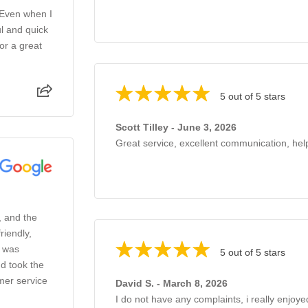
 Even when I
l and quick
or a great
5 out of 5 stars
Scott Tilley - June 3, 2026
Great service, excellent communication, help
, and the
riendly,
o was
5 out of 5 stars
d took the
mer service
David S. - March 8, 2026
I do not have any complaints, i really enjoye