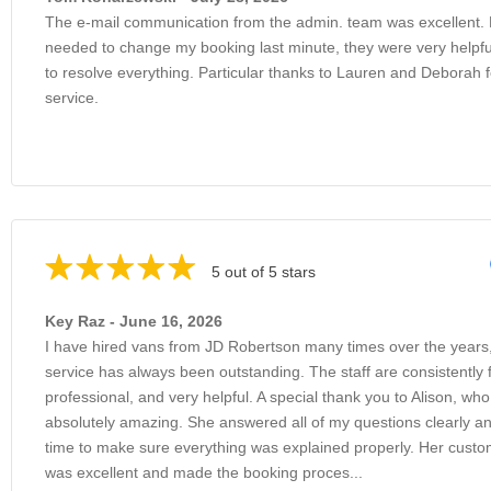
The e-mail communication from the admin. team was excellent.
needed to change my booking last minute, they were very helpfu
to resolve everything. Particular thanks to Lauren and Deborah f
service.
5 out of 5 stars
Key Raz - June 16, 2026
I have hired vans from JD Robertson many times over the years
service has always been outstanding. The staff are consistently f
professional, and very helpful. A special thank you to Alison, wh
absolutely amazing. She answered all of my questions clearly an
time to make sure everything was explained properly. Her custo
was excellent and made the booking proces...