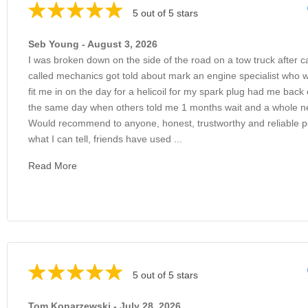
5 out of 5 stars
Seb Young - August 3, 2026
I was broken down on the side of the road on a tow truck after c
called mechanics got told about mark an engine specialist who 
fit me in on the day for a helicoil for my spark plug had me back
the same day when others told me 1 months wait and a whole 
Would recommend to anyone, honest, trustworthy and reliable 
what I can tell, friends have used ...
Read More
5 out of 5 stars
Tom Konarzewski - July 28, 2026