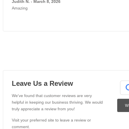
Judith N. - March 8, 2026
Amazing
Leave Us a Review
We've found that customer reviews are very
helpful in keeping our business thriving. We would
Wr
truly appreciate a review from you!
Visit your preferred site to leave a review or
comment.