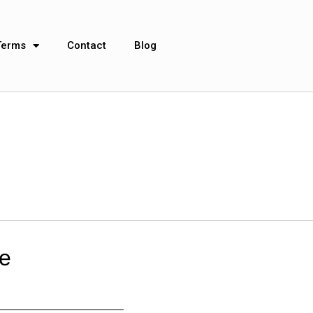
Terms
Contact
Blog
re