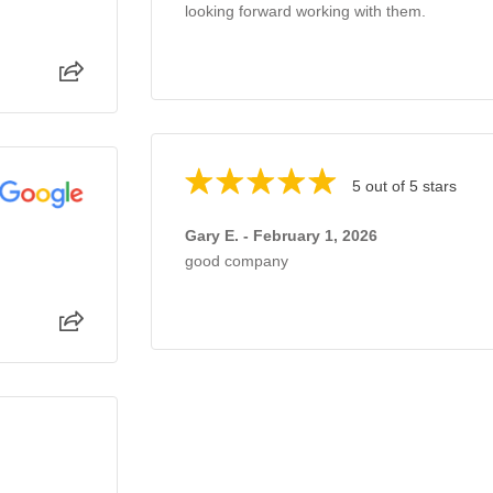
looking forward working with them.
5 out of 5 stars
Gary E. - February 1, 2026
good company