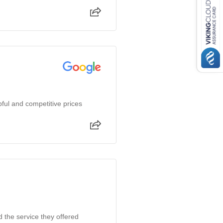
ful and competitive prices
d the service they offered