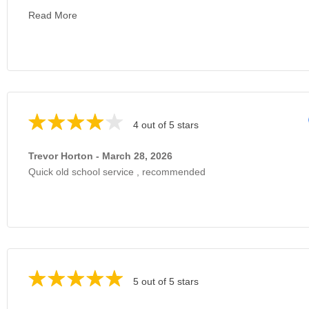
Read More
4 out of 5 stars
Trevor Horton - March 28, 2026
Quick old school service , recommended
5 out of 5 stars