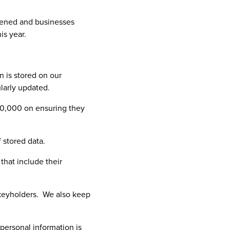
thened and businesses
is year.
n is stored on our
larly updated.
00,000 on ensuring they
 stored data.
hat include their
e keyholders. We also keep
personal information is