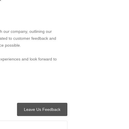
h our company, outlining our
ated to customer feedback and
ce possible.
experiences and look forward to
Leave Us Feedback