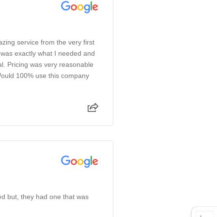
azing service from the very first
e was exactly what I needed and
l. Pricing was very reasonable
 Would 100% use this company
ked but, they had one that was