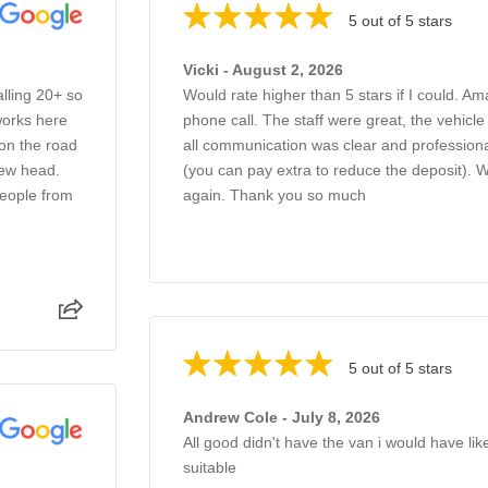
5 out of 5 stars
Vicki - August 2, 2026
alling 20+ so
Would rate higher than 5 stars if I could. Am
works here
phone call. The staff were great, the vehicl
 on the road
all communication was clear and professiona
new head.
(you can pay extra to reduce the deposit).
people from
again. Thank you so much
5 out of 5 stars
Andrew Cole - July 8, 2026
All good didn't have the van i would have li
suitable