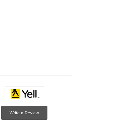
Write a Review