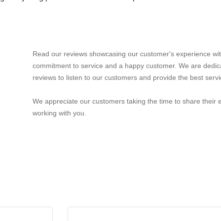
Read our reviews showcasing our customer's experience wit
commitment to service and a happy customer. We are dedic
reviews to listen to our customers and provide the best servi
We appreciate our customers taking the time to share their 
working with you.