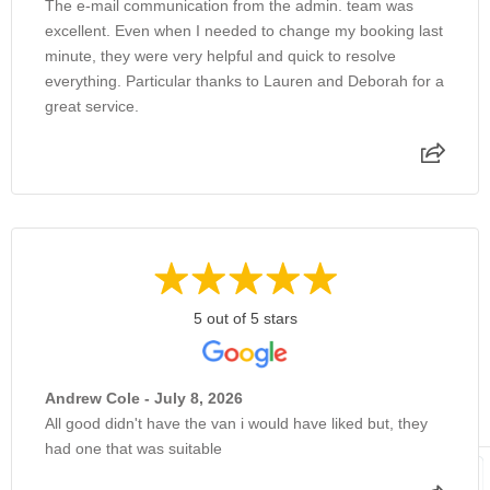
The e-mail communication from the admin. team was
excellent. Even when I needed to change my booking last
minute, they were very helpful and quick to resolve
everything. Particular thanks to Lauren and Deborah for a
great service.
5 out of 5 stars
Andrew Cole - July 8, 2026
All good didn't have the van i would have liked but, they
had one that was suitable