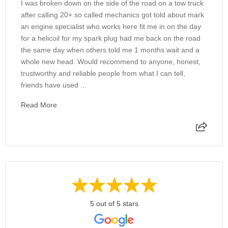
I was broken down on the side of the road on a tow truck
after calling 20+ so called mechanics got told about mark
an engine specialist who works here fit me in on the day
for a helicoil for my spark plug had me back on the road
the same day when others told me 1 months wait and a
whole new head. Would recommend to anyone, honest,
trustworthy and reliable people from what I can tell,
friends have used ...
Read More
5 out of 5 stars