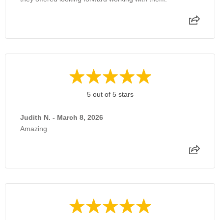
5 out of 5 stars
Judith N. - March 8, 2026
Amazing