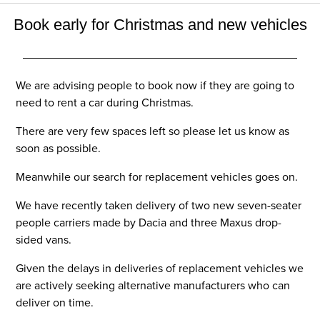
Book early for Christmas and new vehicles
We are advising people to book now if they are going to
need to rent a car during Christmas.
There are very few spaces left so please let us know as
soon as possible.
Meanwhile our search for replacement vehicles goes on.
We have recently taken delivery of two new seven-seater
people carriers made by Dacia and three Maxus drop-
sided vans.
Given the delays in deliveries of replacement vehicles we
are actively seeking alternative manufacturers who can
deliver on time.