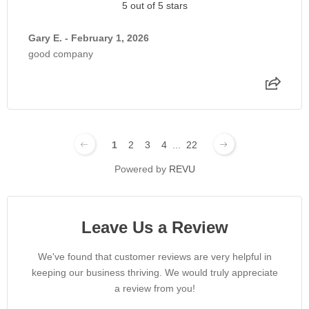
5 out of 5 stars
Gary E. - February 1, 2026
good company
1
2
3
4
...
22
Powered by
REVU
Leave Us a Review
We've found that customer reviews are very helpful in
keeping our business thriving. We would truly appreciate
a review from you!