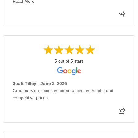
Read More
5 out of 5 stars
Scott Tilley - June 3, 2026
Great service, excellent communication, helpful and
competitive prices