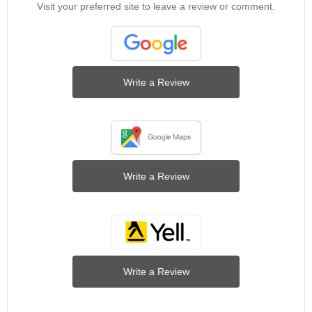
Visit your preferred site to leave a review or comment.
Write a Review
Write a Review
Write a Review