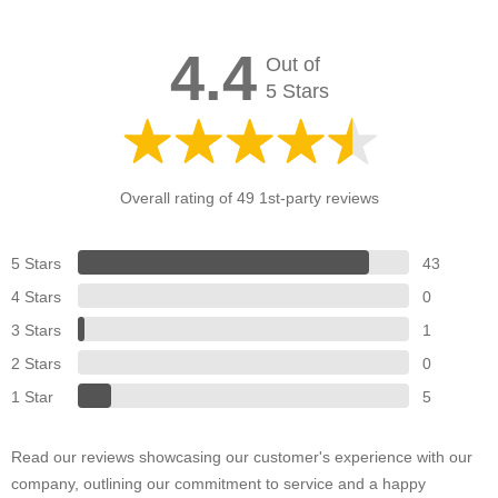
4.4
Out of
5 Stars
Overall rating of 49 1st-party reviews
5 Stars
43
4 Stars
0
3 Stars
1
2 Stars
0
1 Star
5
Read our reviews showcasing our customer's experience with our
company, outlining our commitment to service and a happy