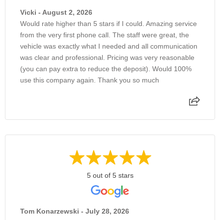
Vicki - August 2, 2026
Would rate higher than 5 stars if I could. Amazing service
from the very first phone call. The staff were great, the
vehicle was exactly what I needed and all communication
was clear and professional. Pricing was very reasonable
(you can pay extra to reduce the deposit). Would 100%
use this company again. Thank you so much
5 out of 5 stars
Tom Konarzewski - July 28, 2026