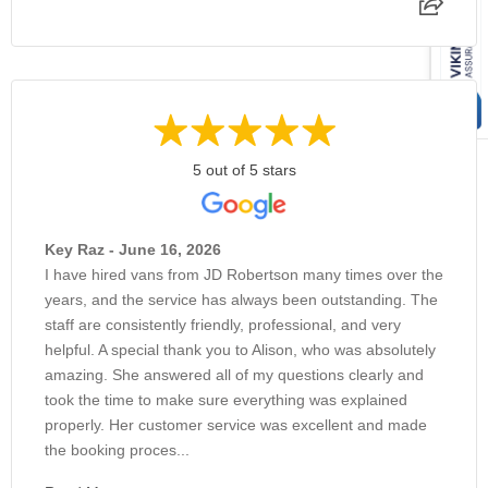
5 out of 5 stars
Key Raz - June 16, 2026
I have hired vans from JD Robertson many times over the
years, and the service has always been outstanding. The
staff are consistently friendly, professional, and very
helpful. A special thank you to Alison, who was absolutely
amazing. She answered all of my questions clearly and
took the time to make sure everything was explained
properly. Her customer service was excellent and made
the booking proces...