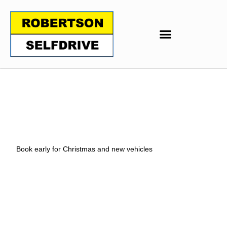
Book early for Christmas and new vehicles