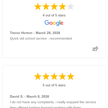
4 out of 5 stars
Trevor Horton - March 28, 2026
Quick old school service , recommended
5 out of 5 stars
David S. - March 8, 2026
I do not have any complaints, i really enjoyed the service
they offered looking forward working with them.