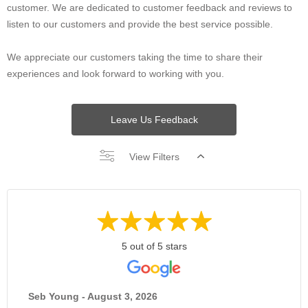
customer. We are dedicated to customer feedback and reviews to
listen to our customers and provide the best service possible.
We appreciate our customers taking the time to share their
experiences and look forward to working with you.
Leave Us Feedback
View Filters
5 out of 5 stars
Seb Young - August 3, 2026